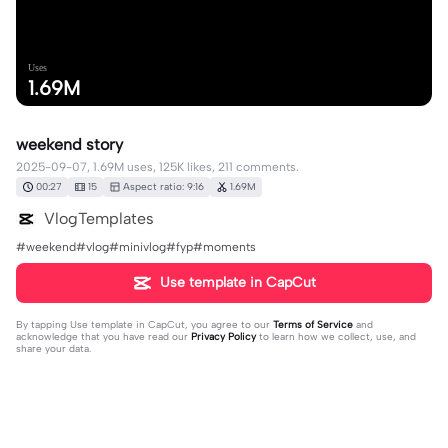
Uses
1.69M
weekend story
2025-09-07, 1.69M uses, 125K likes, 211 comments.
00:27
15
Aspect ratio: 9:16
1.69M
VlogTemplates
#weekend#vlog#minivlog#fyp#moments
Use template in CapCut
By tapping
Use template in CapCut
, you agree to our
Terms of Service
and
acknowledge that you have read our
Privacy Policy
to learn how we collect, use, and
share your data.
211 comments