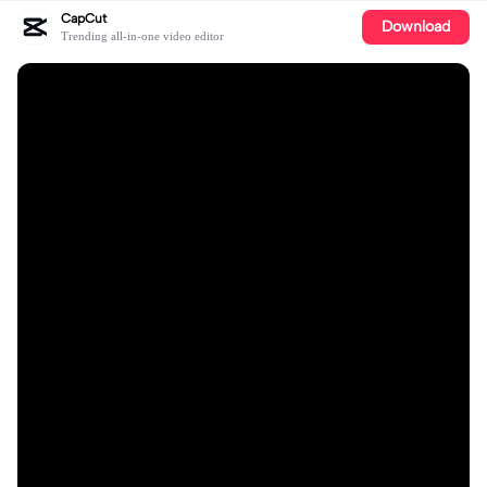
CapCut
Download
Trending all-in-one video editor