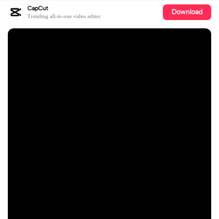
CapCut
Download
Trending all-in-one video editor