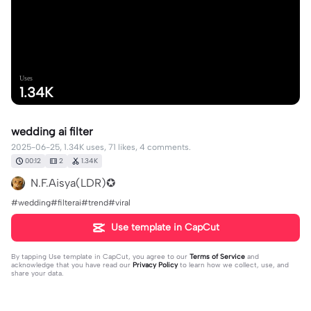
Uses
1.34K
wedding ai filter
2025-06-25, 1.34K uses, 71 likes, 4 comments.
00:12
2
1.34K
N.F.Aisya(LDR)✪
#wedding#filterai#trend#viral
Use template in CapCut
By tapping
Use template in CapCut
, you agree to our
Terms of Service
and
acknowledge that you have read our
Privacy Policy
to learn how we collect, use, and
share your data.