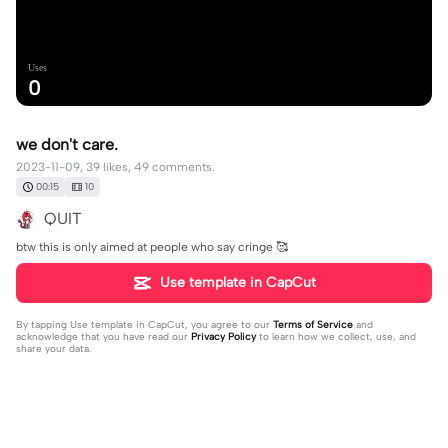
Uses
0
we don't care.
2023-11-09, 39 likes, 49 comments.
00:15
10
QUIT
btw this is only aimed at people who say cringe 🥰
Use template in CapCut
By tapping
Use template in CapCut
, you agree to our
Terms of Service
and
acknowledge that you have read our
Privacy Policy
to learn how we collect, use, and
share your data.
49 comments