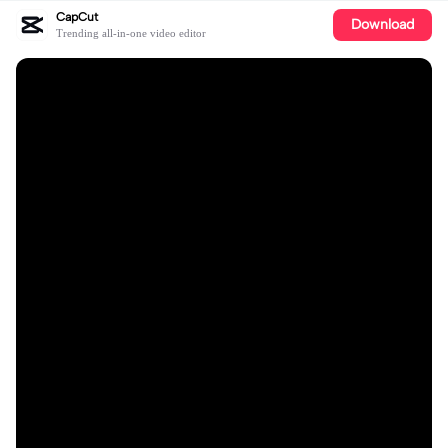
CapCut
Download
Trending all-in-one video editor