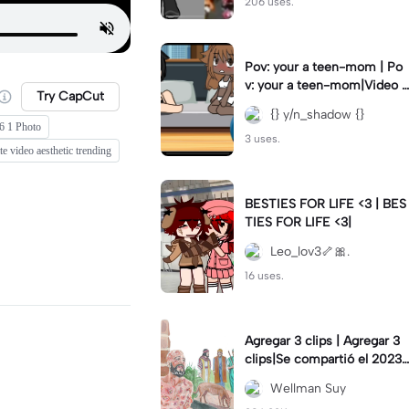
206 uses.
Pov: your a teen-mom | Po
v: your a teen-mom|Video I
Try CapCut
forgot to post 2 days ago.
{} y/n_shadow {}
6 1 Photo
3 uses.
e video aesthetic trending
BESTIES FOR LIFE <3 | BES
TIES FOR LIFE <3|
Leo_lov3🦴🎀.
16 uses.
Agregar 3 clips | Agregar 3
clips|Se compartió el 2023-
12-29
Wellman Suy