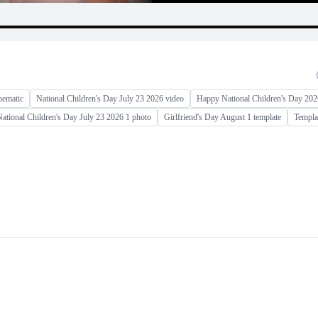
nematic
National Children's Day July 23 2026 video
Happy National Children's Day 202
ational Children's Day July 23 2026 1 photo
Girlfriend's Day August 1 template
Templat