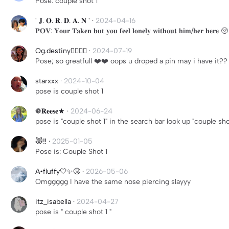
Pose: couple shot 1
' 𝐉. 𝐎. 𝐑. 𝐃. 𝐀. 𝐍 '
·
2024-04-16
𝐏𝐎𝐕: 𝐘𝐨𝐮𝐫 𝐓𝐚𝐤𝐞𝐧 𝐛𝐮𝐭 𝐲𝐨𝐮 𝐟𝐞𝐞𝐥 𝐥𝐨𝐧𝐞𝐥𝐲 𝐰𝐢𝐭𝐡𝐨𝐮𝐭 𝐡𝐢𝐦/𝐡𝐞𝐫 𝐡𝐞𝐫𝐞 🥺
Og.destiny🤷‍♀️🤷‍♀️
·
2024-07-19
Pose; so greatfull ❤️❤️ oops u droped a pin may i have it??
starxxx
·
2024-10-04
pose is couple shot 1
❁𝐑𝐞𝐞𝐬𝐞★
·
2024-06-24
pose is "couple shot 1" in the search bar look up "couple sh
😻‼️
·
2025-01-05
Pose is: Couple Shot 1
A•fluffy🤍✨🤧
·
2026-05-06
Omggggg I have the same nose piercing slayyy
itz_isabella
·
2024-04-27
pose is " couple shot 1 "