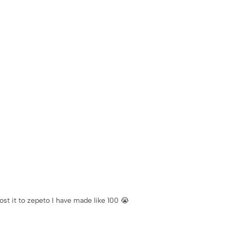
ost it to zepeto I have made like 100 😭