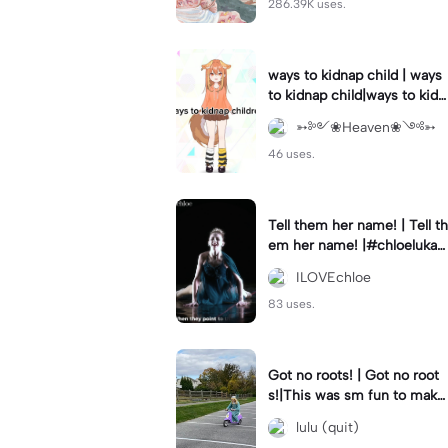
286.39K uses.
ways to kidnap child | ways
to kidnap child|ways to kidn
ap children why are you still
➳༻❀Heaven❀༺➳
watching?
46 uses.
Tell them her name! | Tell th
em her name! |#chloelukasi
ak #dancemoms #edit #ch
ILOVEchloe
loe #lukasiak ❤️
83 uses.
Got no roots! | Got no root
s!|This was sm fun to mak
e! #dsmp
lulu (quit)