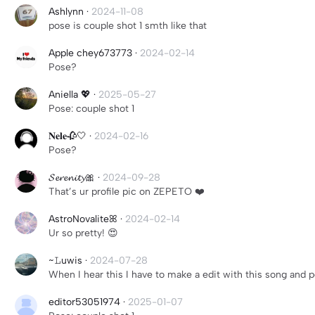
Ashlynn
·
2024-11-08
pose is couple shot 1 smth like that
Apple chey673773
·
2024-02-14
Pose?
Aniella 💖
·
2025-05-27
Pose: couple shot 1
𝐍𝐞𝐥𝐞🥀🤍
·
2024-02-16
Pose?
𝓢𝓮𝓻𝓮𝓷𝓲𝓽𝔂🎀
·
2024-09-28
That’s ur profile pic on ZEPETO ❤️
AstroNovaliteꕤ
·
2024-02-14
Ur so pretty! 😍
~𝙻uwis
·
2024-07-28
When I hear this I have to make a edit with this song and p
editor53051974
·
2025-01-07