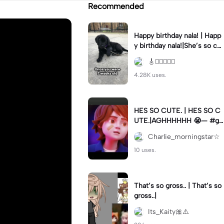
Recommended
Happy birthday nala! | Happ
y birthday nala!|She’s so cut
eee #dog #happybirhday #
🎸🏊🏻‍♀️🏃‍♀️
edshereen #fyp
4.28K uses.
HES SO CUTE. | HES SO C
UTE.|AGHHHHHH 😭— #gr
egory #fnaf #fnafedit #fyp
Charlie_morningstar☆
ツ⁠
10 uses.
That’s so gross.. | That’s so
gross..|
Its_Kaity🎀⚠️