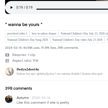
“ wanna be yours “
preschool video 1
how to unbox shopee
National Children's Day July 23, 2026 ci
National Children's Day Song 2026
National Children's Day video July 23 2026
N
2024-02-14, 46.55K uses, 19.39K likes, 398 comments.
Requires: 1 clip
Aspect ratio: 9:16
𝐃𝐞𝐬𝐥𝐲𝐧𝟐𝐬𝐡𝐨𝐫𝐭𝟒𝐮
Follow my zpt ! @fa1ry3ju1ce ( my names Ariella ) Guess who quit
398 comments
Autumn
·
2024-02-14
Like this comment if she is pretty