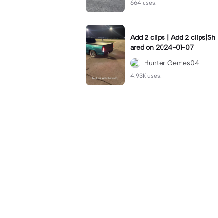
664 uses.
Add 2 clips | Add 2 clips|Sh
ared on 2024-01-07
Hunter Gemes04
4.93K uses.