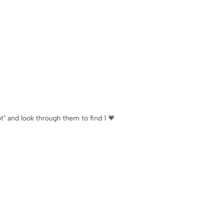
ot" and look through them to find 1 💗