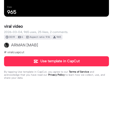
Uses
965
viral video
2026-03-04, 965 uses, 25 likes, 2 comments.
00:19
6
Aspect ratio: 9:16
965
ARMAN [MAB]
# viralcuapcut
Use template in CapCut
By tapping
Use template in CapCut
, you agree to our
Terms of Service
and
acknowledge that you have read our
Privacy Policy
to learn how we collect, use, and
share your data.
2 comments
user1537521959966
·
2026-03-07
🥰