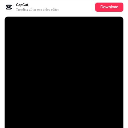
CapCut
Download
Trending all-in-one video editor