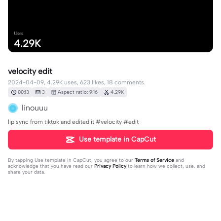
Uses
4.29K
velocity edit
2024-04-09, 4.29K uses, 623 likes, 18 comments.
00:13
3
Aspect ratio: 9:16
4.29K
linouuu
lip sync from tiktok and edited it #velocity #edit
Use template in CapCut
By tapping
Use template in CapCut
, you agree to our
Terms of Service
and
acknowledge that you have read our
Privacy Policy
to learn how we collect, use, and
share your data.
18 comments