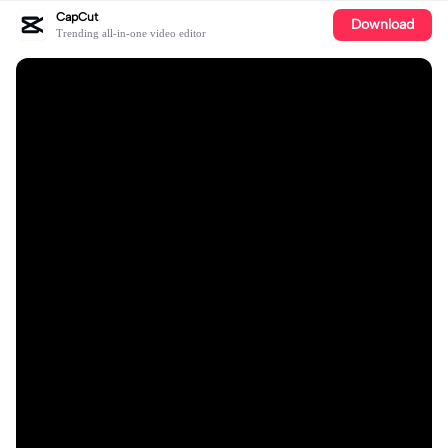
CapCut
Download
Trending all-in-one video editor