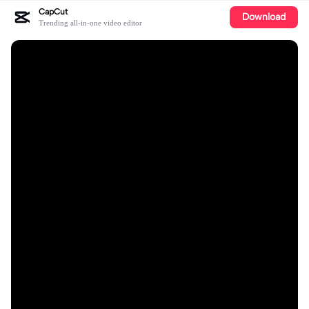
CapCut
Download
Trending all-in-one video editor