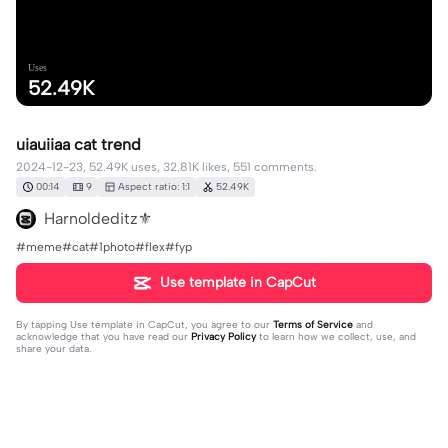
Uses
52.49K
uiauiiaa cat trend
2024-12-23, 52.49K uses, 32.81K likes, 551 comments.
00:14
9
Aspect ratio: 1:1
52.49K
Harnoldeditz⚜️
#meme#cat#1photo#flex#fyp
Use template in CapCut
By tapping
Use template in CapCut
, you agree to our
Terms of Service
and
acknowledge that you have read our
Privacy Policy
to learn how we collect, use, and
share your data.
551 comments