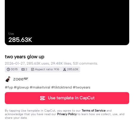
Uses
285.63K
two years glow up
2026-01-27, 285.63K uses, 29.48K likes, 531 comments.
00:15
2
Aspect ratio: 9:16
285.63K
zoee🪽
#fyp #glowup #makeitviral #tiktoktrend #twoyears
Use template in CapCut
By tapping
Use template in CapCut
, you agree to our
Terms of Service
and
acknowledge that you have read our
Privacy Policy
to learn how we collect, use, and
share your data.