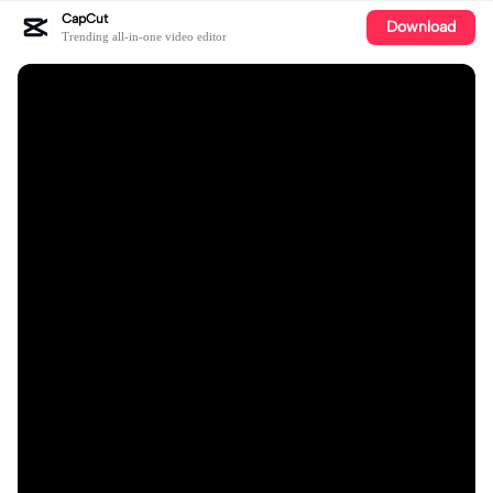
CapCut
Download
Trending all-in-one video editor