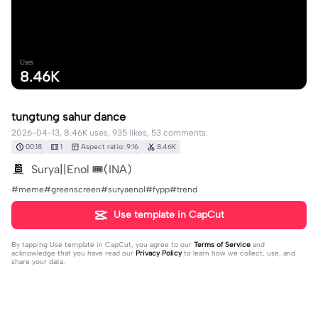
Uses
8.46K
tungtung sahur dance
2026-04-13, 8.46K uses, 935 likes, 53 comments.
00:18
1
Aspect ratio: 9:16
8.46K
Surya||Enol 🎟️(INA)
#meme#greenscreen#suryaenol#fypp#trend
Use template in CapCut
By tapping
Use template in CapCut
, you agree to our
Terms of Service
and
acknowledge that you have read our
Privacy Policy
to learn how we collect, use, and
share your data.
53 comments