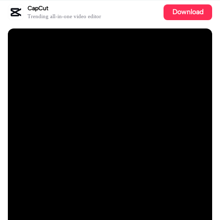
CapCut
Download
Trending all-in-one video editor