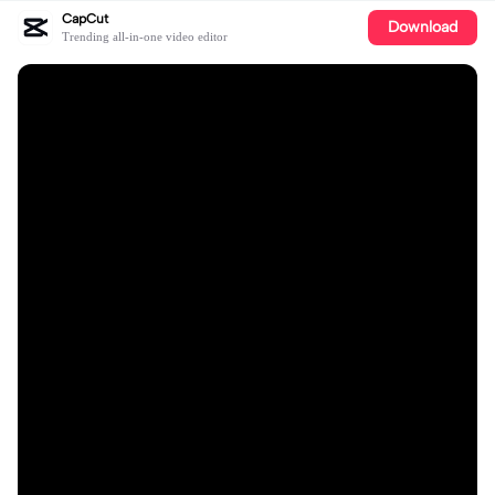
CapCut
Download
Trending all-in-one video editor