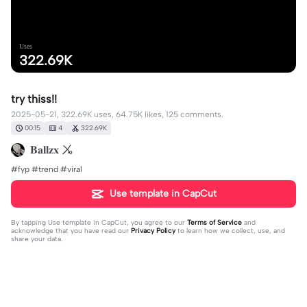
Uses
322.69K
try thiss!!
2025-05-21, 322.69K uses, 64.75K likes, 125 comments.
00:15
4
322.69K
𝐁𝐚𝐥𝐥𝐳𝐱 ㆫ
#fyp #trend #viral
Use template in CapCut
By tapping
Use template in CapCut
, you agree to our
Terms of Service
and
acknowledge that you have read our
Privacy Policy
to learn how we collect, use, and
share your data.
125 comments