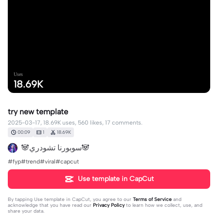
Uses
18.69K
try new template
2025-03-17, 18.69K uses, 560 likes, 17 comments.
00:09
1
18.69K
🐼سوبورنا تشودري🐼
#fyp#trend#viral#capcut
Use template in CapCut
By tapping
Use template in CapCut
, you agree to our
Terms of Service
and
acknowledge that you have read our
Privacy Policy
to learn how we collect, use, and
share your data.