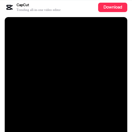
CapCut
Download
Trending all-in-one video editor