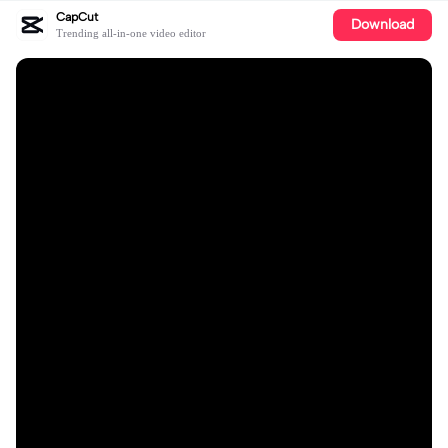
CapCut
Download
Trending all-in-one video editor