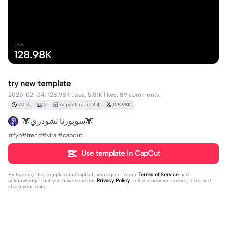
Uses
128.98K
try new template
2025-02-04, 128.98K uses, 5.81K likes, 89 comments.
00:14
2
Aspect ratio: 3:4
128.98K
🐼سوبورنا تشودري🐼
#fyp#trend#viral#capcut
Use template in CapCut
By tapping
Use template in CapCut
, you agree to our
Terms of Service
and
acknowledge that you have read our
Privacy Policy
to learn how we collect, use, and
share your data.
89 comments