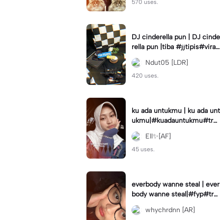
570 uses.
DJ cinderella pun | DJ cinde
rella pun |tiba #jjtipis#viral
#fyp#cinderellapuntiba #m
Ndut05 [LDR]
irror
420 uses.
ku ada untukmu | ku ada unt
ukmu|#kuadauntukmu#tre
nd#viral#fyp#foryou
Ell✨[AF]
45 uses.
everbody wanne steal | ever
body wanne steal|#fyp#tre
ndtiktiktok #ekspresikanjan
whychrdnn [AR]
uari