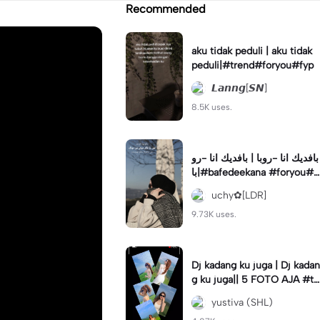
Recommended
aku tidak peduli | aku tidak
peduli|#trend#foryou#fyp
𝙇𝙖𝙣𝙣𝙜[𝙎𝙉]
8.5K uses.
بافديك انا -روبا | بافديك انا -رو
با|#bafedeekana #foryou#a
rabic#arabicsong#fyp
uchy✿[LDR]
9.73K uses.
Dj kadang ku juga | Dj kadan
g ku juga|| 5 FOTO AJA #tr
ansisi #soundviraltiktok #fy
yustiva (SHL)
p #trend