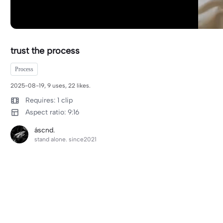
trust the process
Process
2025-08-19, 9 uses, 22 likes.
Requires: 1 clip
Aspect ratio: 9:16
áscnd.
stand alone. since2021