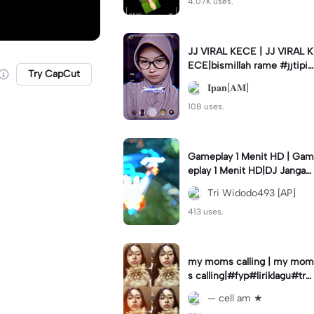
4.07K uses.
JJ VIRAL KECE | JJ VIRAL K
ECE|bismillah rame #jjtipis
Try CapCut
#viral#fyp#ipan_prst
𝐈𝐩𝐚𝐧[𝐀𝐌]
108 uses.
Gameplay 1 Menit HD | Gam
eplay 1 Menit HD|DJ Jangan
Ganggu Pacarku #mlbbgam
Tri Widodo493 [AP]
eplay #mlbbtrendtiktok
413 uses.
my moms calling | my mom
s calling|#fyp#liriklagu#tre
nd#cellam
— cell am ★