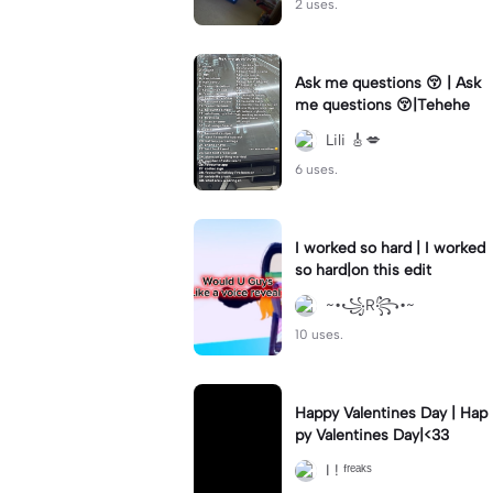
2 uses.
Ask me questions 😚 | Ask
me questions 😚|Tehehe
Lili 🎸💋
6 uses.
I worked so hard | I worked
so hard|on this edit
~•꧁R꧂•~
10 uses.
Happy Valentines Day | Hap
py Valentines Day|<33
I ! ᶠʳᵉᵃᵏˢ