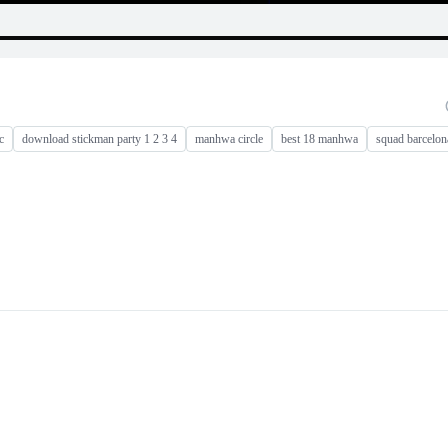
c
download stickman party 1 2 3 4
manhwa circle
best 18 manhwa
squad barcelon