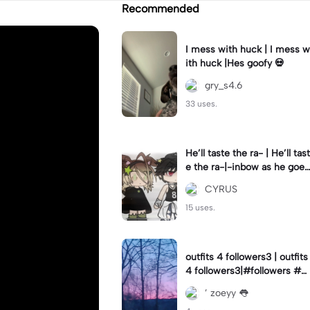
Recommended
I mess with huck | I mess w
ith huck |Hes goofy 💀
gry_s4.6
33 uses.
He’ll taste the ra- | He’ll tast
e the ra-|-inbow as he goes
out! 😻
CYRUS
15 uses.
outfits 4 followers3 | outfits
4 followers3|#followers #o
utfits #preppy
’ zoeyy 👅