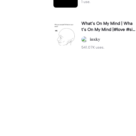
1 use.
What’s On My Mind | Wha
t’s On My Mind |#love #si
mp #myvalentine #meme
𝐢𝐧𝐱𝐤𝐲
#trend
541.07K uses.