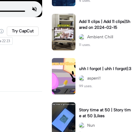
4 uses.
Add 11 clips | Add 11 clips|Sh
ared on 2024-02-15
Try CapCut
Ambient Chill
a 22 23
11 uses.
uhh I forgot | uhh I forgot|:3
aspen!!
99 uses.
Story time at 50 | Story tim
e at 50 |Likes
Nun