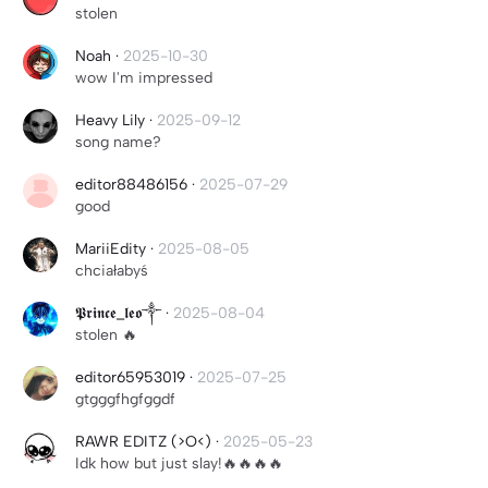
stolen
Noah
·
2025-10-30
wow I'm impressed
Heavy Lily
·
2025-09-12
song name?
editor88486156
·
2025-07-29
good
MariiEdity
·
2025-08-05
chciałabyś
𝕻𝖗𝖎𝖓𝖈𝖊_𝖑𝖊𝖔༒
·
2025-08-04
stolen 🔥
editor65953019
·
2025-07-25
gtgggfhgfggdf
RAWR EDITZ (>O<)
·
2025-05-23
Idk how but just slay!🔥🔥🔥🔥