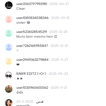
user2063797992981
·
2025-04-27
Clean
user1080834038346
·
2025-09-10
stolen 😂
user5236128545219
·
2025-12-25
Muito bom mesmo hein 👏
user7260165955847
·
2025-12-31
✨
user2949363279884
·
2025-11-27
❤️
RAWR EDITZ (>O<)
·
2025-05-23
🔥🔥
user1030960600062
·
2025-11-21
👍👍
2025-11-20
·
قدس