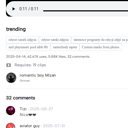
trending
edytor ramek zdjęcia
edytor ramki zdjęcia
darmowe programy do edycji zdjęć na p
amf playmaster pool table 8ft
samochody tapeta
Custom masks from photos
2025-04-14, 62.67K uses, 5.88K likes, 32 comments.
Requires: 19 clips
romantic boy Mizan
Arman
32 comments
Tizi
·
2025-08-27
Nice❤️❤️
aviator guy
·
2025-07-10