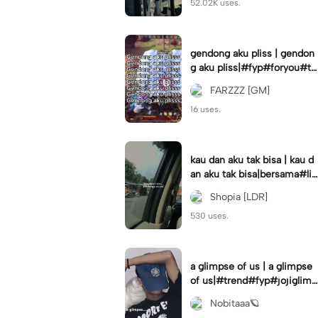
52.02K uses.
gendong aku pliss | gendon
g aku pliss|#fyp#foryou#tr
end#viral
FARZZZ [GM]
16 uses.
kau dan aku tak bisa | kau d
an aku tak bisa|bersama#liri
klagu#fyp#templatelirik
Shopia [LDR]
530 uses.
a glimpse of us | a glimpse
of us|#trend#fyp#jojiglimp
seofus#viral
Nobitaaa🪐