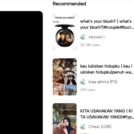
Recommended
what's your blush? | what's
your blush?|#couple#bucin
#trend#boyfriend#fyp
zeyyoo☆
20.13K uses.
kau lukiskan hidupku | kau l
ukiskan hidupku|penuh war
na#ekspresikanramadan#b
kiaa akhira [PS]
estie#viral#trend#fyp
229 uses.
KITA USAHAKAN YANG | KI
TA USAHAKAN YANG|#fyp
#katakata#trend#viral
Chesi [LDR]