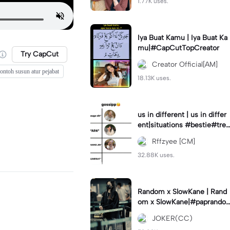
1.77K uses.
Iya Buat Kamu | Iya Buat Ka
mu|#CapCutTopCreator
Try CapCut
Creator Official[AM]
ontoh susun atur pejabat
18.13K uses.
us in different | us in differ
ent|situations #bestie#tren
d#trendtiktiktok
Rffzyee [CM]
32.88K uses.
Random x SlowKane | Rand
om x SlowKane|#paprando
m #6klip #estetik #fyp
JOKER(CC)