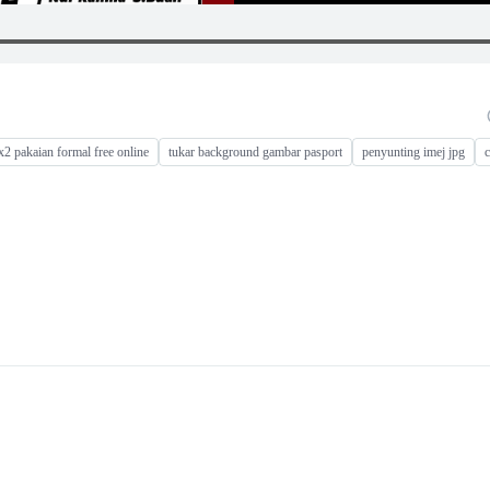
x2 pakaian formal free online
tukar background gambar pasport
penyunting imej jpg
c