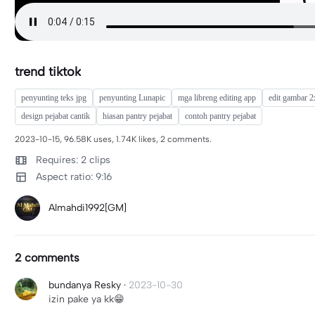
trend tiktok
penyunting teks jpg
penyunting Lunapic
mga libreng editing app
edit gambar 2
design pejabat cantik
hiasan pantry pejabat
contoh pantry pejabat
2023-10-15, 96.58K uses, 1.74K likes, 2 comments.
Requires: 2 clips
Aspect ratio: 9:16
Almahdi1992[GM]
2 comments
bundanya Resky
·
2023-10-30
izin pake ya kk😁