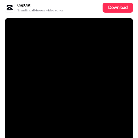
CapCut
Download
Trending all-in-one video editor