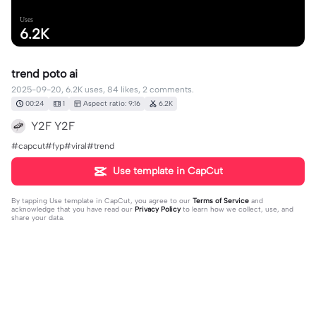
Uses
6.2K
trend poto ai
2025-09-20, 6.2K uses, 84 likes, 2 comments.
00:24
1
Aspect ratio: 9:16
6.2K
Y2F Y2F
#capcut#fyp#viral#trend
Use template in CapCut
By tapping
Use template in CapCut
, you agree to our
Terms of Service
and
acknowledge that you have read our
Privacy Policy
to learn how we collect, use, and
share your data.
2 comments
user2478339718190
·
2025-10-15
izin pake kak