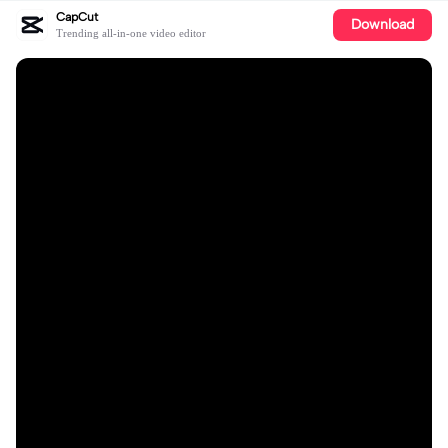
CapCut
Download
Trending all-in-one video editor