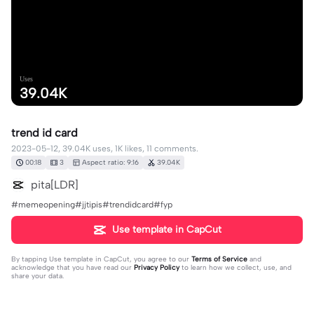
Uses
39.04K
trend id card
2023-05-12, 39.04K uses, 1K likes, 11 comments.
00:18
3
Aspect ratio: 9:16
39.04K
pita[LDR]
#memeopening#jjtipis#trendidcard#fyp
Use template in CapCut
By tapping
Use template in CapCut
, you agree to our
Terms of Service
and
acknowledge that you have read our
Privacy Policy
to learn how we collect, use, and
share your data.