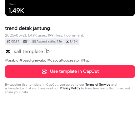
Uses
1.49K
trend detak jantung
2025-05-21, 1.49K uses, 199 likes, 1 comment.
00:39
1
Aspect ratio: 9:16
1.49K
sall template ᥫ᭡
#arabic #baad gheyabo #capcuttopcreator #fyp
Use template in CapCut
By tapping
Use template in CapCut
, you agree to our
Terms of Service
and
acknowledge that you have read our
Privacy Policy
to learn how we collect, use, and
share your data.
1 comment
Tika3359
·
2025-05-21
keren banget🥺🔥