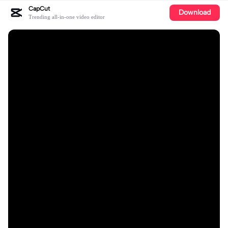
CapCut
Download
Trending all-in-one video editor