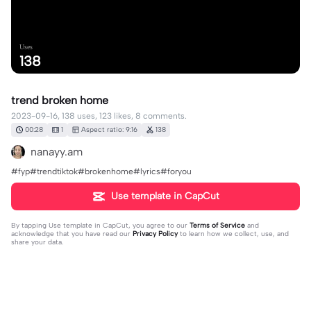
Uses
138
trend broken home
2023-09-16, 138 uses, 123 likes, 8 comments.
00:28
1
Aspect ratio: 9:16
138
nanayy.am
#fyp#trendtiktok#brokenhome#lyrics#foryou
Use template in CapCut
By tapping
Use template in CapCut
, you agree to our
Terms of Service
and
acknowledge that you have read our
Privacy Policy
to learn how we collect, use, and
share your data.
8 comments