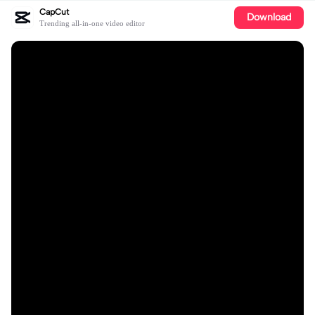
CapCut
Download
Trending all-in-one video editor