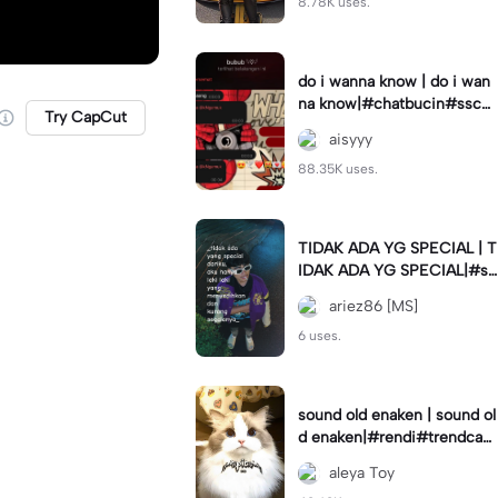
8.78K uses.
do i wanna know | do i wan
na know|#chatbucin#sscha
Try CapCut
t
aisyyy
88.35K uses.
TIDAK ADA YG SPECIAL | T
IDAK ADA YG SPECIAL|#st
atusharian#storywa#lakilaki
ariez86 [MS]
#special#quotes#fyp
6 uses.
sound old enaken | sound ol
d enaken|#rendi#trendcap
cut🔥
aleya Toy