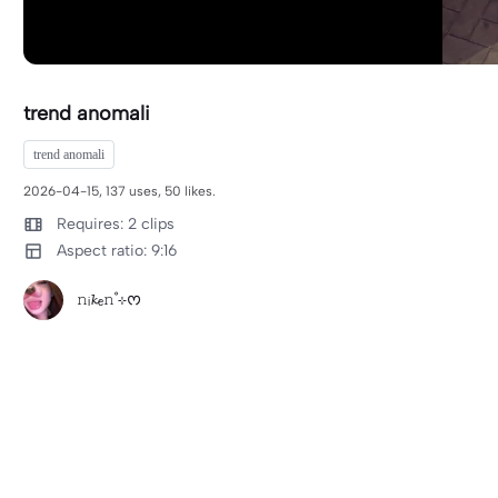
trend anomali
trend anomali
2026-04-15, 137 uses, 50 likes.
Requires: 2 clips
Aspect ratio: 9:16
𝚗ᵢ𝓴ₑ𝚗˚⊹ᰔ