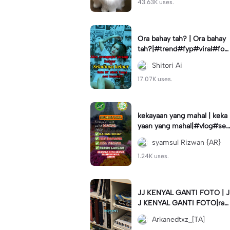
43.63K uses.
Ora bahay tah? | Ora bahay
tah?|#trend#fyp#viral#for
you#status
Shitori Ai
17.07K uses.
kekayaan yang mahal | keka
yaan yang mahal|#vlog#se
muabisa#capcuthq#kata#
syamsul Rizwan {AR}
motivasi#
1.24K uses.
JJ KENYAL GANTI FOTO | J
J KENYAL GANTI FOTO|ra
mein napa #arkanedtxz #c
Arkanedtxz_[TA]
apcuthq #trend