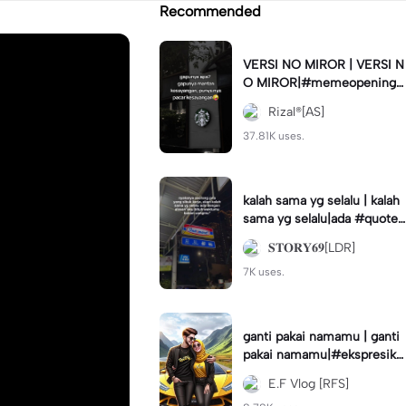
Recommended
VERSI NO MIROR | VERSI N
O MIROR|#memeopening#
jjtipis#trendtiktok#fyp
Rizal®[AS]
37.81K uses.
kalah sama yg selalu | kalah
sama yg selalu|ada #quotes
tory#fyp #foryou
𝐒𝐓𝐎𝐑𝐘𝟔𝟗[LDR]
7K uses.
ganti pakai namamu | ganti
pakai namamu|#ekspresika
n2023#teamrfs#disney#a
E.F Vlog [RFS]
nimation#trend