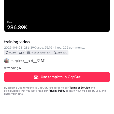
Uses
286.39K
training video
2025-04-28, 286.39K uses, 25.95K likes, 225 comments.
00:36
2
Aspect ratio: 3:4
286.39K
~স্রোতের__বাবা__♡ 𝐌
#trending🔥
Use template in CapCut
By tapping
Use template in CapCut
, you agree to our
Terms of Service
and
acknowledge that you have read our
Privacy Policy
to learn how we collect, use, and
share your data.
225 comments