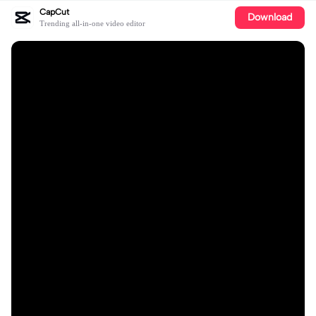
CapCut
Download
Trending all-in-one video editor