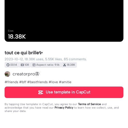
Uses
18.38K
tout ce qui brille✨
2023-10-12, 18.38K uses, 5.55K likes, 85 comments.
00:14
108
Aspect ratio: 9:16
18.38K
creatorpro🦋
#friends #bff #bestfriends #love #amitie
Use template in CapCut
By tapping
Use template in CapCut
, you agree to our
Terms of Service
and
acknowledge that you have read our
Privacy Policy
to learn how we collect, use, and
share your data.