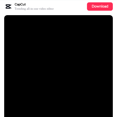
CapCut
Download
Trending all-in-one video editor