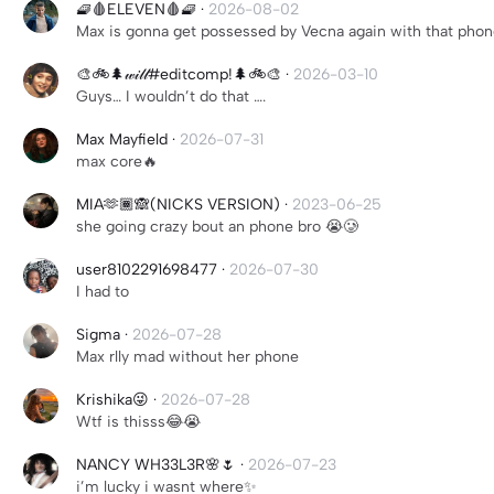
🧇🩸ELEVEN🩸🧇
·
2026-08-02
Max is gonna get possessed by Vecna again with that pho
🎨🚲🌲𝓌𝒾𝓁𝓁#editcomp!🌲🚲🎨
·
2026-03-10
Guys… I wouldn’t do that ….
Max Mayfield
·
2026-07-31
max core🔥
MIA🫶🏾🙈(NICKS VERSION)
·
2023-06-25
she going crazy bout an phone bro 😭🥲
user8102291698477
·
2026-07-30
I had to
Sigma
·
2026-07-28
Max rlly mad without her phone
Krishika😜
·
2026-07-28
Wtf is thisss😂😭
NANCY WH33L3R🌸🌷
·
2026-07-23
i’m lucky i wasnt where✨