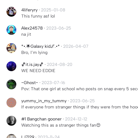
4liferyry
·
2025-01-08
This funny asf lol
Alex24578
·
2023-06-25
na jit
*•.🌟Galaxy kid🌌.•*
·
2026-04-07
Bro, I’m lying
🏀it.is.jay🏀
·
2024-08-20
WE NEED EDDIE
~Ghost~
·
2023-07-16
Pov: That one girl at school who posts on snap every 5 se
yummy_in_my_tummy
·
2023-06-25
If everyone from stranger things if they were from the ho
#1 Bangchan gooner
·
2024-12-12
Watching this as a stranger things fan😍
LJ7129
·
2023-11-24