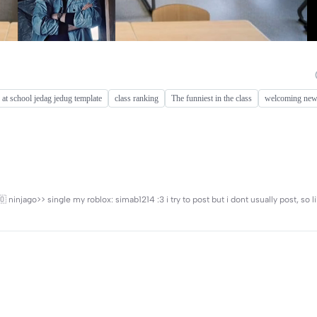
 at school jedag jedug template
class ranking
The funniest in the class
welcoming new
🇨🇴 ninjago>> single my roblox: simab1214 :3 i try to post but i dont usually post, so l