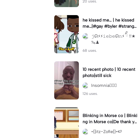
20 uses.
he kissed me… | he kissed
me…|#gay #byler #stranger
things #willbyers #lucassin
𝚓ᘏ⚡︎⚡︎𝚒𝚎𝚋𝚎ᘏ𝚗⚡︎ ིྀ !!★
clair
🦦♟
68 uses.
10 recent photo | 10 recent
photo|still sick
Insomnia🧛🏻‍♀️
126 uses.
Blinking in Morse co | Blinki
ng in Morse co|De thank yo
u bumble lee for telling me
•{]itz~Zofie[}•🍉
👍