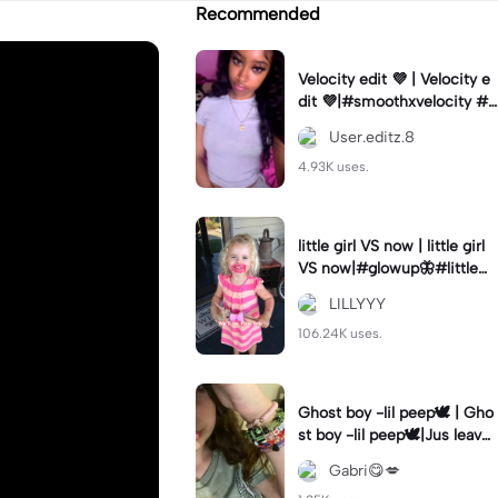
Recommended
Velocity edit 💜 | Velocity e
dit 💜|#smoothxvelocity #v
elocityedit #trendingtempl
User.editz.8
ate
4.93K uses.
little girl VS now | little girl
VS now|#glowup🦋#littlem
e#nowme
LILLYYY
106.24K uses.
Ghost boy -lil peep🕊️ | Gho
st boy -lil peep🕊️|Jus leave
me alone
Gabri😋💋