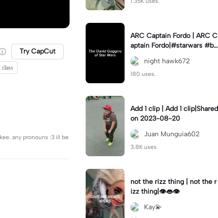
1.35K uses.
ARC Captain Fordo | ARC C
aptain Fordo|#starwars #ba
Try CapCut
dass #fyp#clone
night hawk672
 class
180 uses.
Add 1 clip | Add 1 clip|Shared
on 2023-08-20
Juan Munguia602
ikee. any pronouns :3 ill be
3.8K uses.
not the rizz thing | not the r
izz thing|👁️👄👁️
Kay💫