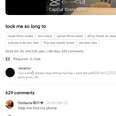
took me so long to
visual effects section
news music
special effects school
all my friends are mean
welcome to the new class
Non-stop comedy lecture
one more class
2023-06-25, 243.02K uses, 1.12K likes, 629 comments.
Requires: 6 clips
verastxr
i luv u arii💍 please stop letting me flop, i care abt yall😖😖 hii!! 🇨🇴
gone soon, dw.
629 comments
Stellastar🤪🩷🍓
·
2026-08-02
Help me find my phone