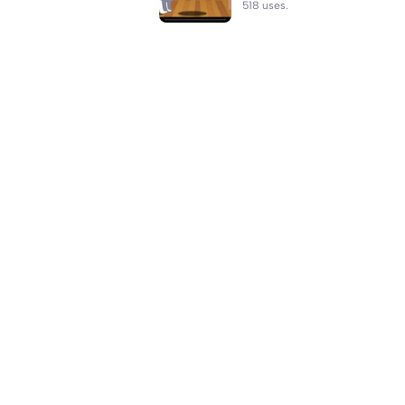
518 uses.