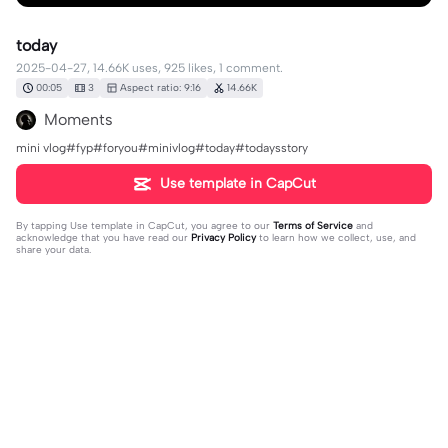
today
2025-04-27, 14.66K uses, 925 likes, 1 comment.
00:05
3
Aspect ratio: 9:16
14.66K
Moments
mini vlog#fyp#foryou#minivlog#today#todaysstory
Use template in CapCut
By tapping
Use template in CapCut
, you agree to our
Terms of Service
and
acknowledge that you have read our
Privacy Policy
to learn how we collect, use, and
share your data.
1 comment
wa🎀
·
2025-05-03
ib