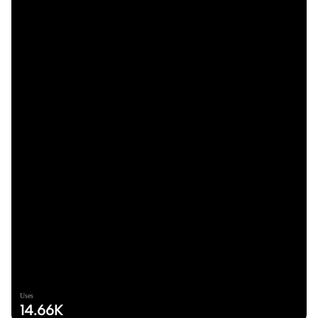
Uses
14.66K