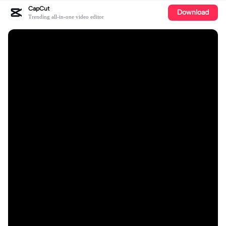
CapCut
Download
Trending all-in-one video editor