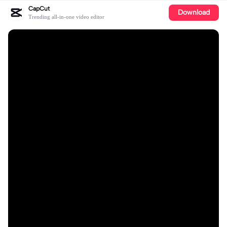
CapCut
Download
Trending all-in-one video editor