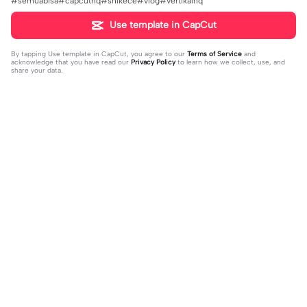
#semuabisa#capcuthq#shlkece#vlog#vertikalhq
Use template in CapCut
By tapping
Use template in CapCut
, you agree to our
Terms of Service
and
acknowledge that you have read our
Privacy Policy
to learn how we collect, use, and
share your data.
Trending
1.32M
139
جمالك غير | جمالك غير |عبدالله ال فروا
Terlukis indah raut | Terlukis indah ra
2023-11-17
ن #قوالب_فخامه #fakhamah00
ut |#terlukis indah raut wajah mu da
2023-12-01
lam benakku