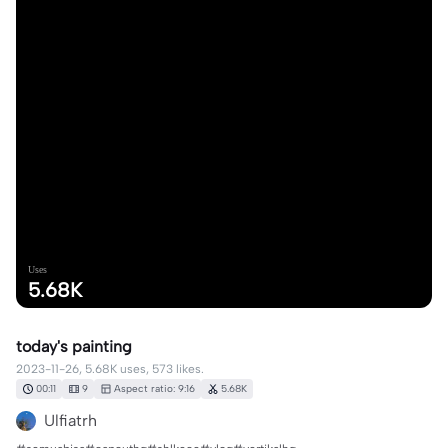
Uses
5.68K
today's painting
2023-11-26, 5.68K uses, 573 likes.
00:11
9
Aspect ratio: 9:16
5.68K
Ulfiatrh