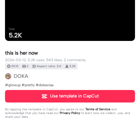
Uses
5.2K
this is her now
2026-03-12, 5.2K uses, 543 likes, 2 comments.
00:10
2
Aspect ratio: 3:4
5.2K
DOKA
#glowup #pretty #dokaviaa
Use template in CapCut
By tapping
Use template in CapCut
, you agree to our
Terms of Service
and
acknowledge that you have read our
Privacy Policy
to learn how we collect, use, and
share your data.
2 comments