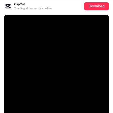
CapCut
Download
Trending all-in-one video editor