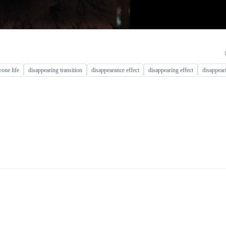
yone life
disappearing transition
disappearance effect
disappearing effect
disappear