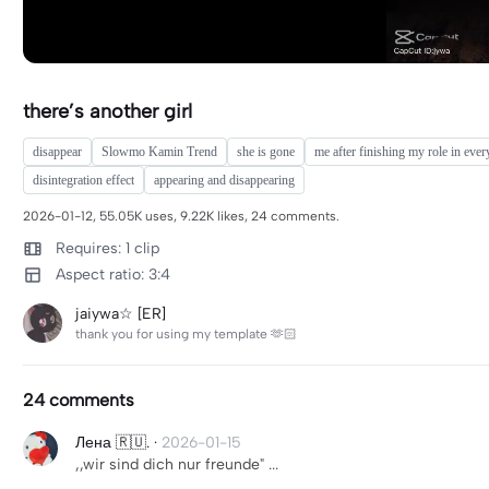
there’s another girl
disappear
Slowmo Kamin Trend
she is gone
me after finishing my role in ever
disintegration effect
appearing and disappearing
2026-01-12, 55.05K uses, 9.22K likes, 24 comments.
Requires: 1 clip
Aspect ratio: 3:4
jaiywa☆ [ER]
thank you for using my template 🫶🏻
24 comments
Лена 🇷🇺.
·
2026-01-15
,,wir sind dich nur freunde" ...