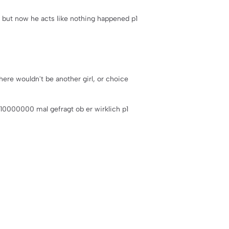
t but now he acts like nothing happened p1
here wouldn't be another girl, or choice
m 10000000 mal gefragt ob er wirklich p1