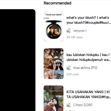
Recommended
what's your blush? | what's
your blush?|#couple#bucin
#trend#boyfriend#fyp
zeyyoo☆
20.13K uses.
kau lukiskan hidupku | kau l
ukiskan hidupku|penuh war
na#ekspresikanramadan#b
kiaa akhira [PS]
estie#viral#trend#fyp
229 uses.
KITA USAHAKAN YANG | KI
TA USAHAKAN YANG|#fyp
#katakata#trend#viral
Chesi [LDR]