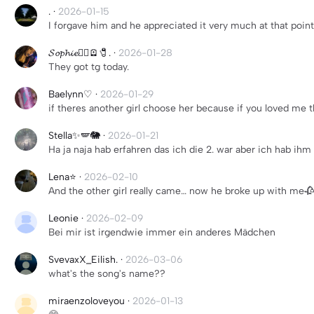
.
·
2026-01-15
I forgave him and he appreciated it very much at that poin
𝓢𝓸𝓹𝓱𝓲𝓮😵‍💫🪫🧷.
·
2026-01-28
They got tg today.
Baelynn♡
·
2026-01-29
if theres another girl choose her because if you loved me t
Stella✨🪽🐘
·
2026-01-21
Ha ja naja hab erfahren das ich die 2. war aber ich hab ih
Lena⭐️
·
2026-02-10
And the other girl really came… now he broke up with me🥀
Leonie
·
2026-02-09
Bei mir ist irgendwie immer ein anderes Mädchen
SvevaxX_Eilish.
·
2026-03-06
what's the song's name??
miraenzoloveyou
·
2026-01-13