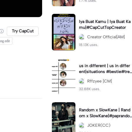
1.77K uses.
Iya Buat Kamu | Iya Buat Ka
mu|#CapCutTopCreator
Try CapCut
Creator Official[AM]
ing edit
18.13K uses.
us in different | us in differ
ent|situations #bestie#tren
d#trendtiktiktok
Rffzyee [CM]
32.88K uses.
Random x SlowKane | Rand
om x SlowKane|#paprando
m #6klip #estetik #fyp
JOKER(CC)