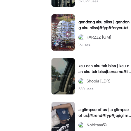
52.02K uses.
gendong aku pliss | gendon
g aku pliss|#fyp#foryou#tr
end#viral
FARZZZ [GM]
16 uses.
kau dan aku tak bisa | kau d
an aku tak bisa|bersama#liri
klagu#fyp#templatelirik
Shopia [LDR]
530 uses.
a glimpse of us | a glimpse
of us|#trend#fyp#jojiglimp
seofus#viral
Nobitaaa🪐