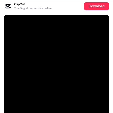
CapCut
Download
Trending all-in-one video editor