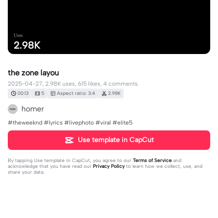
Uses
2.98K
the zone layou
2025-04-27, 2.98K uses, 615 likes, 4 comments.
00:13
5
Aspect ratio: 3:4
2.98K
homer
#theweeknd #lyrics #livephoto #viral #elite5
Use template in CapCut
By tapping
Use template in CapCut
, you agree to our
Terms of Service
and
acknowledge that you have read our
Privacy Policy
to learn how we collect, use, and
share your data.
4 comments