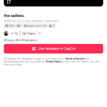
17
the sadless.
2025-03-16, 17 uses, 68 likes, 1 comment.
00:19
1
Aspect ratio: 4:3
17
⊹ ᶻz ┆ ✉️ haru ˚. ᵎᵎ
#foryou #fyl #fypcapcut
Use template in CapCut
By tapping
Use template in CapCut
, you agree to our
Terms of Service
and
acknowledge that you have read our
Privacy Policy
to learn how we collect, use, and
share your data.
1 comment
Pomni^W^
·
2025-03-16
EU N SOU A ****** EU SOU UMA BRABULETA E ESSA
BRABULETA VSI VOA