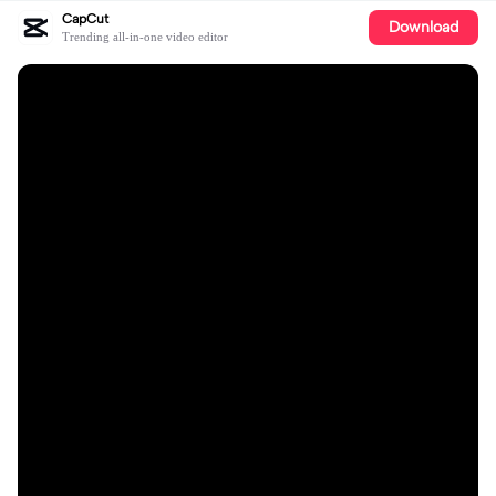
CapCut
Download
Trending all-in-one video editor