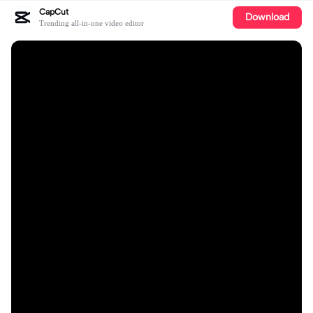
CapCut
Download
Trending all-in-one video editor