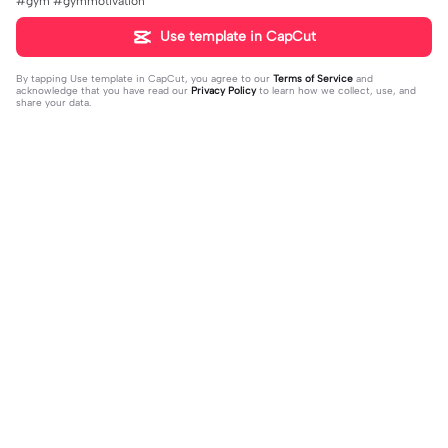
#gym #gymmotivation
Use template in CapCut
By tapping
Use template in CapCut
, you agree to our
Terms of Service
and
acknowledge that you have read our
Privacy Policy
to learn how we collect, use, and
share your data.
Trending
8.5K
9.73K
aku tidak peduli | aku tidak peduli|#t
بافديك انا -روبا | بافديك انا -روبا|#bafe
rend#foryou#fyp
2023-12-11
deekana #foryou#arabic#arabicso
2024-01-20
ng#fyp