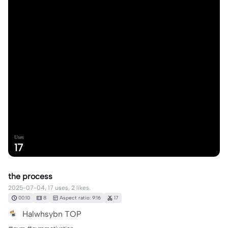
Uses
17
the process
2025-07-04, 17 uses, 2 likes.
00:10
8
Aspect ratio: 9:16
17
Halwhsybn TOP