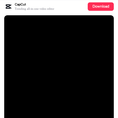
CapCut
Download
Trending all-in-one video editor