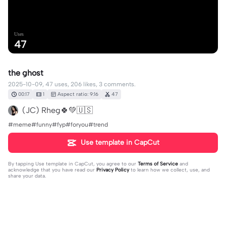
Uses
47
the ghost
2025-10-09, 47 uses, 206 likes, 3 comments.
00:17
1
Aspect ratio: 9:16
47
(JC) Rheg🍀💚🇺🇸
#meme#funny#fyp#foryou#trend
Use template in CapCut
By tapping
Use template in CapCut
, you agree to our
Terms of Service
and
acknowledge that you have read our
Privacy Policy
to learn how we collect, use, and
share your data.
3 comments