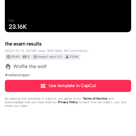
Uses
23.16K
the exam results
2023-12-13, 23.16K uses, 965 likes, 46 comments.
00:48
13
Aspect ratio: 4:3
23.16K
Wolfie the wolf
#nahbrotrippin
Use template in CapCut
By tapping
Use template in CapCut
, you agree to our
Terms of Service
and
acknowledge that you have read our
Privacy Policy
to learn how we collect, use, and
share your data.
46 comments