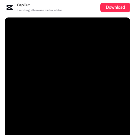
CapCut
Download
Trending all-in-one video editor