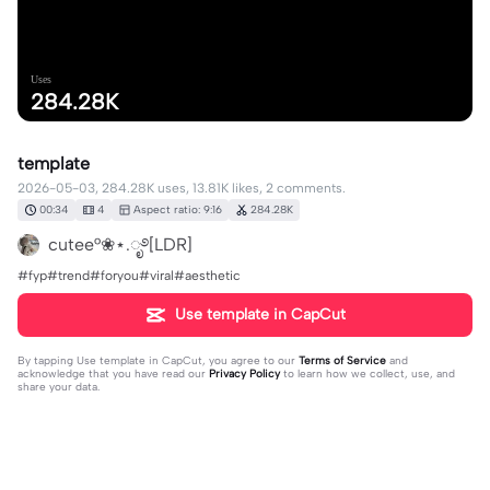
Uses
284.28K
template
2026-05-03, 284.28K uses, 13.81K likes, 2 comments.
00:34
4
Aspect ratio: 9:16
284.28K
cutee°❀⋆.ೃ࿔[LDR]
#fyp#trend#foryou#viral#aesthetic
Use template in CapCut
By tapping
Use template in CapCut
, you agree to our
Terms of Service
and
acknowledge that you have read our
Privacy Policy
to learn how we collect, use, and
share your data.
2 comments