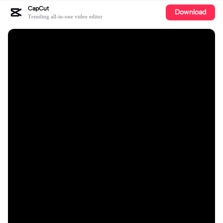
CapCut
Download
Trending all-in-one video editor