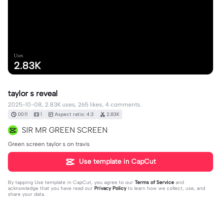
Uses
2.83K
taylor s reveal
2025-10-08, 2.83K uses, 265 likes, 4 comments.
00:11
1
Aspect ratio: 4:3
2.83K
SIR MR GREEN SCREEN
Green screen taylor s on travis
Use template in CapCut
By tapping
Use template in CapCut
, you agree to our
Terms of Service
and
acknowledge that you have read our
Privacy Policy
to learn how we collect, use, and
share your data.