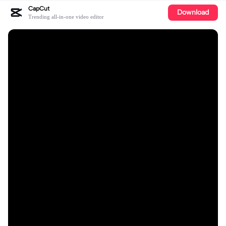
CapCut
Download
Trending all-in-one video editor