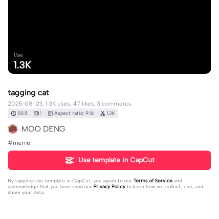
Uses
1.3K
tagging cat
2025-08-23, 1.3K uses, 47 likes, 3 comments.
00:11
1
Aspect ratio: 9:16
1.3K
MOO DENG
#meme
Use template in CapCut
By tapping
Use template in CapCut
, you agree to our
Terms of Service
and
acknowledge that you have read our
Privacy Policy
to learn how we collect, use, and
share your data.