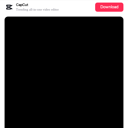
CapCut
Download
Trending all-in-one video editor