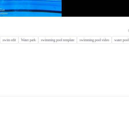
swim edit
Water park
swimming pool template
swimming pool video
water pool