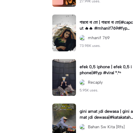
27.99K uses.
পারবো না তো | পারবো না তো|#capc
ut 🔥🔥 #mhanif769#fypツ⁠
#viral✨#trending🔥
mhanif 769
73.98K uses.
efek 0,5 iphone | efek 0,5 i
phone|#fyp #viral ¹¹.²⁶
Recaply
5.95K uses.
gini amat jdi dewasa | gini a
mat jdi dewasa|#katakataha
rini#quotes#laguviral#den
Bahan Sw Kita [Rfs]
nycaknan#kisinan2