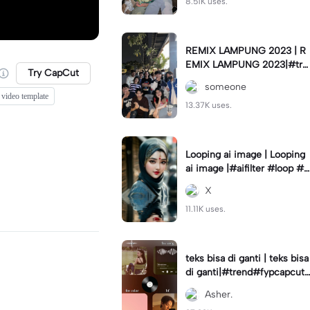
8.51K uses.
REMIX LAMPUNG 2023 | R
EMIX LAMPUNG 2023|#tre
Try CapCut
nd#fyp#remixlampung#la
someone
mpungpride#viral⚡️|
 video template
13.37K uses.
Looping ai image | Looping
ai image |#aifilter #loop #a
iimages #IniBaruAi #fyp
X
11.11K uses.
teks bisa di ganti | teks bisa
di ganti|#trend#fypcapcut
#viral#foryou#4foto
Asher.