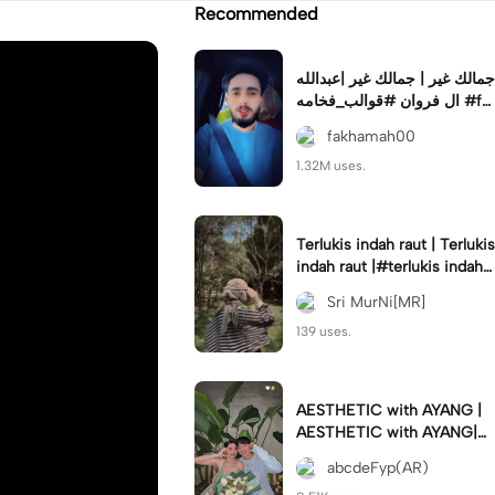
Recommended
جمالك غير | جمالك غير |عبدالله
ال فروان #قوالب_فخامه #fa
khamah00
fakhamah00
1.32M uses.
Terlukis indah raut | Terlukis
indah raut |#terlukis indah r
aut wajah mu dalam benakk
Sri MurNi[MR]
u
139 uses.
AESTHETIC with AYANG |
AESTHETIC with AYANG|#f
yp#template#aestethic#vi
abcdeFyp(AR)
ral#barengpasangan🥰