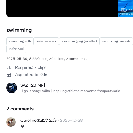
swimming
swimming with
water aerobics
swimming goggles effect
swim song template
in the pool
2025-05-30, 8.66K uses, 244 likes, 2 comments.
Requires: 7 clips
Aspect ratio: 9:16
SAZ_120[MR]
High-energy edits | inspiring athletic moments #capcutworld
2 comments
Caroline☀️🌊👙⛱️🐚
·
2025-12-28
❤️