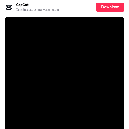
CapCut
Download
Trending all-in-one video editor