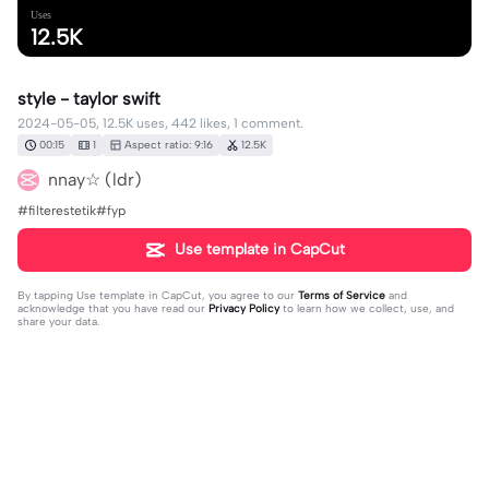
Uses
12.5K
style - taylor swift
2024-05-05, 12.5K uses, 442 likes, 1 comment.
00:15
1
Aspect ratio: 9:16
12.5K
nnay☆ (ldr)
#filterestetik#fyp
Use template in CapCut
By tapping
Use template in CapCut
, you agree to our
Terms of Service
and
acknowledge that you have read our
Privacy Policy
to learn how we collect, use, and
share your data.
1 comment
Fathimah 213
·
2024-12-30
🥰