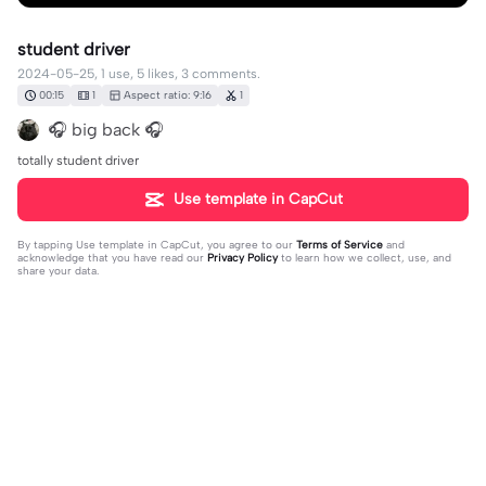
student driver
2024-05-25, 1 use, 5 likes, 3 comments.
00:15
1
Aspect ratio: 9:16
1
🎧 big back 🎧
totally student driver
Use template in CapCut
By tapping
Use template in CapCut
, you agree to our
Terms of Service
and
acknowledge that you have read our
Privacy Policy
to learn how we collect, use, and
share your data.
3 comments
maddie.ꨄ︎
·
2024-11-18
I don’t get it 😓