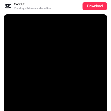
CapCut
Download
Trending all-in-one video editor