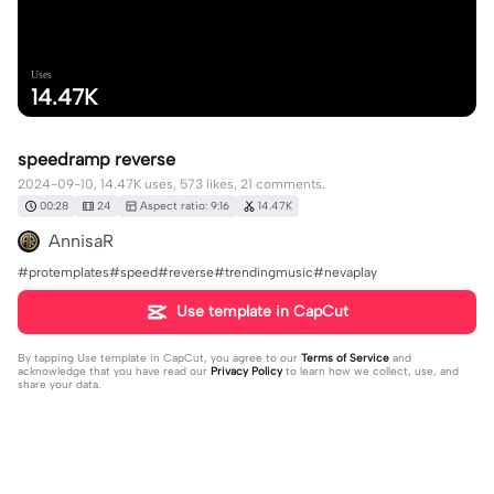
Uses
14.47K
speedramp reverse
2024-09-10, 14.47K uses, 573 likes, 21 comments.
00:28
24
Aspect ratio: 9:16
14.47K
AnnisaR
#protemplates#speed#reverse#trendingmusic#nevaplay
Use template in CapCut
By tapping
Use template in CapCut
, you agree to our
Terms of Service
and
acknowledge that you have read our
Privacy Policy
to learn how we collect, use, and
share your data.
21 comments