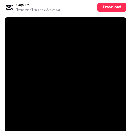
CapCut
Download
Trending all-in-one video editor