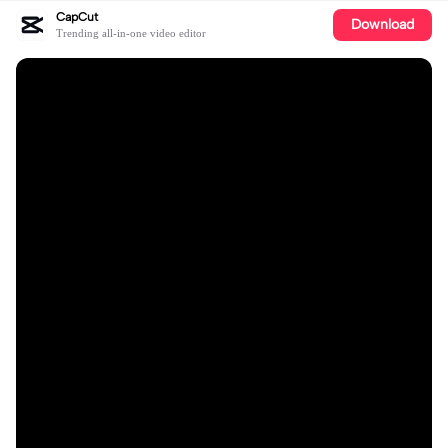
CapCut
Download
Trending all-in-one video editor