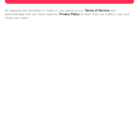
By tapping
Use template in CapCut
, you agree to our
Terms of Service
and
acknowledge that you have read our
Privacy Policy
to learn how we collect, use, and
share your data.
Trending
8.5K
9.73K
aku tidak peduli | aku tidak peduli|#t
بافديك انا -روبا | بافديك انا -روبا|#bafe
rend#foryou#fyp
2023-12-11
deekana #foryou#arabic#arabicso
2024-01-20
ng#fyp