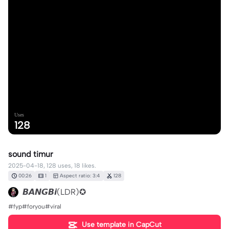
Uses
128
sound timur
2025-04-18, 128 uses, 18 likes.
00:26
1
Aspect ratio: 3:4
128
𝘽𝘼𝙉𝙂𝘽𝙞(LDR)✪⁠
#fyp#foryou#viral
Use template in CapCut