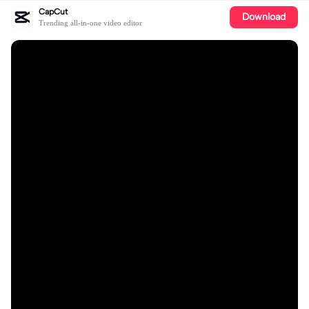
CapCut
Download
Trending all-in-one video editor