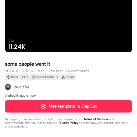
Uses
11.24K
some people want it
2024-01-11, 11.24K uses, 1.26K likes, 24 comments.
00:13
9
Aspect ratio: 1:1
11.24K
ward🪐
#ulookhappiernow
Use template in CapCut
By tapping
Use template in CapCut
, you agree to our
Terms of Service
and
acknowledge that you have read our
Privacy Policy
to learn how we collect, use, and
share your data.