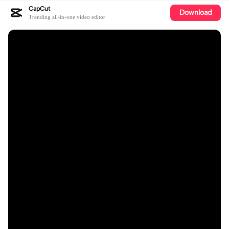
CapCut
Download
Trending all-in-one video editor