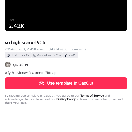
Uses
2.42K
so high school 9:16
2024-05-18, 2.42K uses, 1.04K likes, 8 comments.
00:25
27
Aspect ratio: 9:16
2.42K
gabs 💫
#fy #taylorswift #trend #iffcap
Use template in CapCut
By tapping
Use template in CapCut
, you agree to our
Terms of Service
and
acknowledge that you have read our
Privacy Policy
to learn how we collect, use, and
share your data.
8 comments