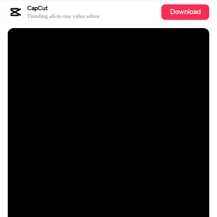
CapCut
Download
Trending all-in-one video editor