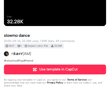
Uses
32.28K
slowmo dance
2025-09-16, 32.28K uses, 1.89K likes, 49 comments.
00:17
1
Aspect ratio: 9:16
32.28K
⚡𝙠𝙖𝙧𝙧[AM]
#slowmo#fyp#trend
Use template in CapCut
By tapping
Use template in CapCut
, you agree to our
Terms of Service
and
acknowledge that you have read our
Privacy Policy
to learn how we collect, use, and
share your data.
49 comments