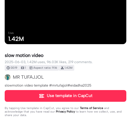
Uses
1.42M
slow motion video
2025-06-03, 1.42M uses, 96.03K likes, 219 comments.
00:19
1
Aspect ratio: 9:16
1.42M
MR TUFAJJOL
slowmotion video template #mrtufajjol#eidadha2025
Use template in CapCut
By tapping
Use template in CapCut
, you agree to our
Terms of Service
and
acknowledge that you have read our
Privacy Policy
to learn how we collect, use, and
share your data.