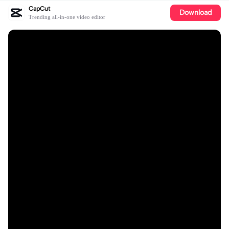
CapCut
Download
Trending all-in-one video editor