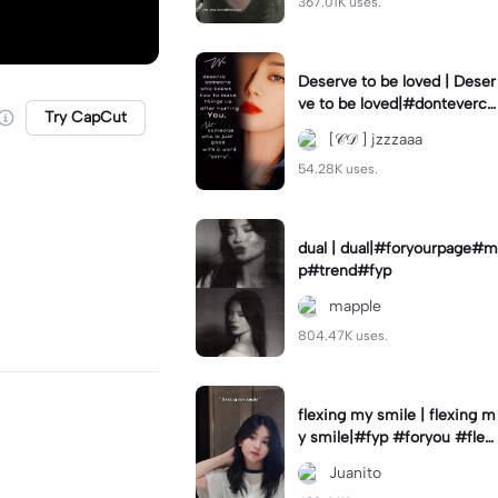
367.01K uses.
Deserve to be loved | Deser
ve to be loved|#donteverco
Try CapCut
mebackagain#deservedtob
[𝒞𝒟 ] jzzzaaa
eloved#foryou💗✨
54.28K uses.
dual | dual|#foryourpage#m
p#trend#fyp
mapple
804.47K uses.
flexing my smile | flexing m
y smile|#fyp #foryou #flexi
ngmysmile
Juanito