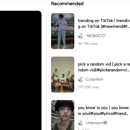
Recommended
trending on TikTok | trendin
g on TikTok |#newtrend#fo
ryou#fyp
"REBISCO”
36.78K uses.
pick a random vid | pick a ra
ndom vid|#pickarandomvid
eo#birthdayvideotemplate
ColorAnn
297.25K uses.
you know is you | you know
is you|#you#lyrics#trend
#use_and_export
Unknown🙈