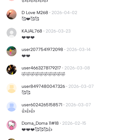
👍👍👍👍👍👍
D Love M268
·
2026-04-02
🥰❤️🥰🥰
KAJAL768
·
2026-03-23
❤️❤️❤️
user2077541972098
·
2026-03-14
❤️❤️
user4663278179217
·
2026-03-08
🤣🤣🤣🤣🤣🤣🤣🤣🤣🤣
user8497480047326
·
2026-03-07
🥰🥰
user6024265158571
·
2026-03-07
👍👍👍
Doma_Doma 11#18
·
2026-02-15
❤️❤️❤️🥰🥰🥰👍