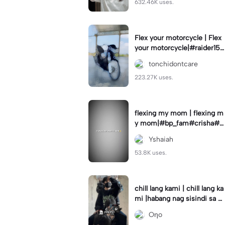
632.46K uses.
Flex your motorcycle | Flex
your motorcycle|#raider150
#motor #motorcinematik
tonchidontcare
#motorshow #trend
223.27K uses.
flexing my mom | flexing m
y mom|#bp_fam#crisha#c
rishaedits
Yshaiah
53.8K uses.
chill lang kami | chill lang ka
mi |habang nag sisindi sa g
edli #beatシ︎#foryou💗✨
Oηo