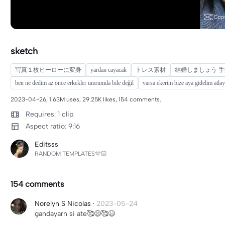
sketch
写真１枚ヒーローに変身
yardan cayacak
トレス素材
結婚しましょう 手
ben ne dedim az önce erkekler umrumda bile değil
varsa ekerim bize aya gidelim atlay
2023-04-26, 1.63M uses, 29.25K likes, 154 comments.
Requires: 1 clip
Aspect ratio: 9:16
Editsss
RANDOM TEMPLATES🫶🏻
154 comments
Norelyn S Nicolas
·
2023-05-24
gandayarn si ate🥰😅🥰😆