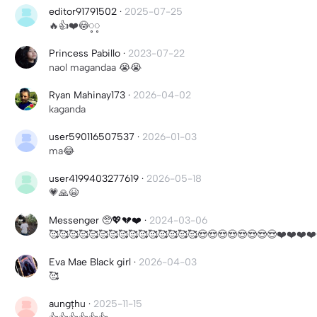
editor91791502
·
2025-07-25
🔥👍❤️😳့့
Princess Pabillo
·
2023-07-22
naol magandaa 😭😭
Ryan Mahinay173
·
2026-04-02
kaganda
user590116507537
·
2026-01-03
ma😂
user4199403277619
·
2026-05-18
💗🙏😭
Messenger 🥺💖💔❤️‍
·
2024-03-06
🥰🥰🥰🥰🥰🥰🥰🥰🥰🥰🥰🥰🥰🥰🥰😍😍😍😍😍😍😍😍❤️❤️❤️❤
Eva Mae Black girl
·
2026-04-03
🥰
aungțhu
·
2025-11-15