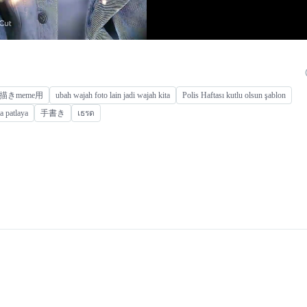
描きmeme用
ubah wajah foto lain jadi wajah kita
Polis Haftası kutlu olsun şablon
a patlaya
手書き
เธรด