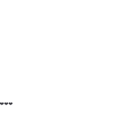
️❤️❤️❤️