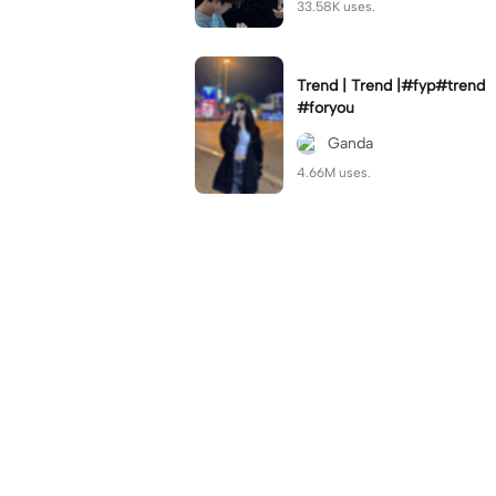
33.58K uses.
Trend | Trend |#fyp#trend
#foryou
Ganda
4.66M uses.