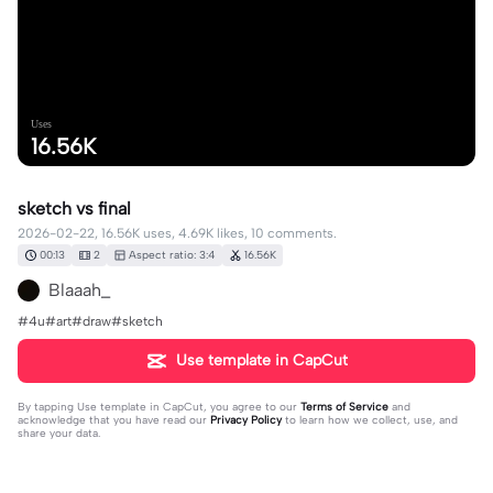
Uses
16.56K
sketch vs final
2026-02-22, 16.56K uses, 4.69K likes, 10 comments.
00:13
2
Aspect ratio: 3:4
16.56K
Blaaah_
#4u#art#draw#sketch
Use template in CapCut
By tapping
Use template in CapCut
, you agree to our
Terms of Service
and
acknowledge that you have read our
Privacy Policy
to learn how we collect, use, and
share your data.