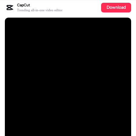
CapCut
Download
Trending all-in-one video editor