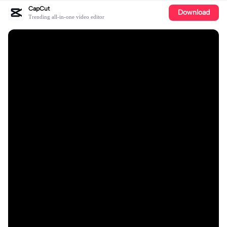
CapCut
Download
Trending all-in-one video editor