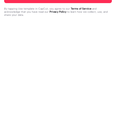
By tapping
Use template in CapCut
, you agree to our
Terms of Service
and
acknowledge that you have read our
Privacy Policy
to learn how we collect, use, and
share your data.
Trending
13.42K
26.83K
THIS TEMPLATE IS LIT | THIS TEMPL
You don't know | You don't know |#i
ATE IS LIT|#fyp#velo
2023-08-04
syraq#mlbb#trend#fyp#jd_fam
2023-10-02