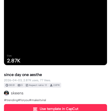
Uses
2.87K
since day one aesthe
2026-04-03, 2.87K uses, 77 likes.
00:31
3
Aspect ratio: 1:1
2.87K
skeens
#trending#foryou#makeitviral
Use template in CapCut