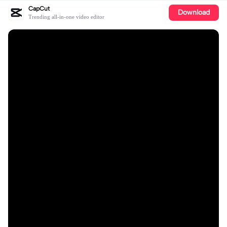
CapCut
Download
Trending all-in-one video editor