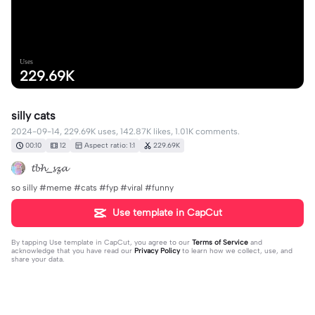
Uses
229.69K
silly cats
2024-09-14, 229.69K uses, 142.87K likes, 1.01K comments.
00:10
12
Aspect ratio: 1:1
229.69K
𝓽𝓫𝓱_𝓼𝔃𝓪
so silly #meme #cats #fyp #viral #funny
Use template in CapCut
By tapping
Use template in CapCut
, you agree to our
Terms of Service
and
acknowledge that you have read our
Privacy Policy
to learn how we collect, use, and
share your data.
1014 comments