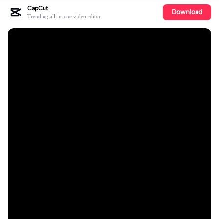
CapCut
Download
Trending all-in-one video editor