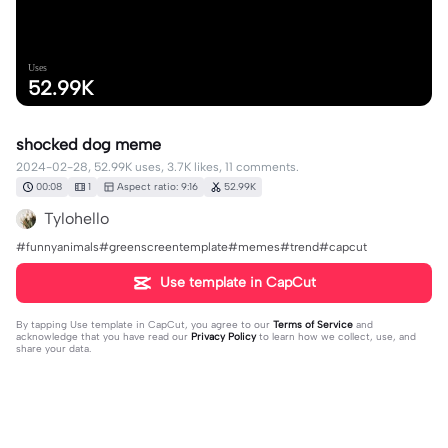
Uses
52.99K
shocked dog meme
2024-02-28, 52.99K uses, 3.7K likes, 11 comments.
00:08
1
Aspect ratio: 9:16
52.99K
Tylohello
#funnyanimals#greenscreentemplate#memes#trend#capcut
Use template in CapCut
By tapping
Use template in CapCut
, you agree to our
Terms of Service
and
acknowledge that you have read our
Privacy Policy
to learn how we collect, use, and
share your data.
11 comments