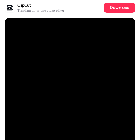
CapCut
Download
Trending all-in-one video editor