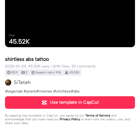
Uses
45.52K
shirtless abs tattoo
2025-10-24, 45.52K uses, 1.84K likes, 30 comments.
00:11
2
Aspect ratio: 9:16
45.52K
SiTeteh
#aigenlab #prank#memes #shirtless#abs
Use template in CapCut
By tapping
Use template in CapCut
, you agree to our
Terms of Service
and
acknowledge that you have read our
Privacy Policy
to learn how we collect, use, and
share your data.